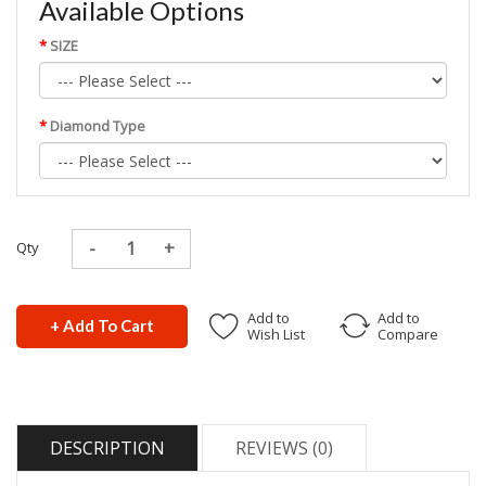
Available Options
SIZE
Diamond Type
Qty
Add to
Add to
+ Add To Cart
Wish List
Compare
DESCRIPTION
REVIEWS (0)