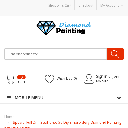
Shopping Cart
Checkout
My Account
quid
Vapor Battery Mods
Vapor Starter Kits
E Liquid
Vape hardware
E-Liquid
V
Sign in
or Join
0
Wish List (0)
My Site
Cart
MOBILE MENU
Home
Special Full Drill Seahorse 5d Diy Embroidery Diamond Painting
Kits UK NA0490