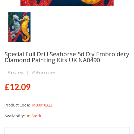
Special Full Drill Seahorse 5d Diy Embroidery
Diamond Painting Kits UK NA0490
0 reviews
|
Write a review
£12.09
Product Code:
M00010322
Availability:
In Stock