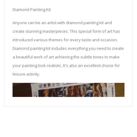
Diamond Painting Kit
Anyone can be an artist with diamond painting kit and
create stunning masterpieces. This special form of art has
introduced various themes for every taste and occasion.
Diamond painting kit includes everything you need to create
a beautiful work of art achieving the subtle tones to make
your painting look realistic. It's also an excellent choice for
leisure activity.