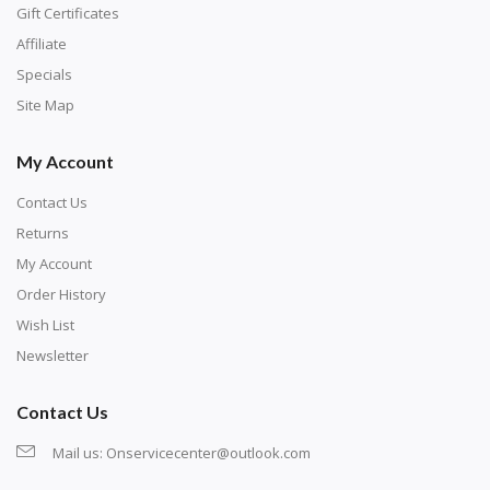
number corresponds to a diamond color. The
Gift Certificates
numbers are written on a chart, with the
Affiliate
corresponding bag and diamond color written below
Specials
or next to it. The chart is typically printed on the side
Site Map
of the canvas. Some squares may contain a letter or
My Account
symbol instead; treat this as a number.
Contact Us
Returns
My Account
Order History
Wish List
Newsletter
Contact Us
Mail us:
Onservicecenter@outlook.com
Unroll the canvas and tape it down onto a flat