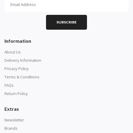
How To Diamond Paint
PART 1 - Setting Up the Canvas
Purchase a diamond painting kit at our online store
SUBSCRIBE
here.
Information
About Us
Delivery Information
Privacy Policy
Terms & Conditions
FAQs
Return Policy
Extras
Understand how to read the canvas. The canvas is
composed of tiny boxes that are colored and labeled
Newsletter
with numbers, much like a cross-stitch canvas. Each
Brands