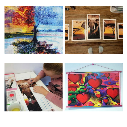
Special Note: The clarity of the finished product is low if the
size is less than 30x30cm.The small size is only suitable for
practice.
The larger the design canvas, the more detail in the final
product.
Frame is not included
Pasting Area: All of the pictures are fully covered with
diamonds unless otherwise indicated.
Each one includes everything you need to complete an
entire picture. The kits are packaged properly in order to
prevent any kind of damages. 100% satisfaction
guaranteed. Please contact us if you have any questions.
About Size: The product size in the purchase order is the
same as the actual picture, while the side length of the