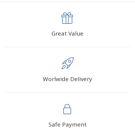
canva is 5 cm longer than the actual picture. If you order a
product with a size of 30×40cm, the size of the canva is
approximately 35×45cm.
The size of square drills is 2.5×2.5mm, and that of round
Great Value
drills is 2.8×2.8mm.The clarity of square drills-based
products is 11% higher than that of round drills-based ones.
Why Diamond Painting?
Worlwide Delivery
HIGH QUALITY CANVAS:
Each kit features beautifully
detailed outlines of the composition with each color
indicated by a symbol. The painting canvas is
waterproof and has a sticky background so that you
could easily complete the picture.
SUITABLE FOR ALL:
Diamond painting kits inspire
Safe Payment
people of all ages. These exciting kits don't require