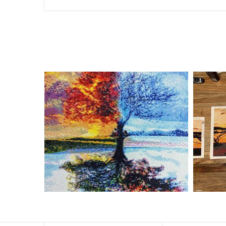
Special Note: The clarity of the finished product is low i
The larger the design canvas, the more detail in the fin
Frame is not included
Pasting Area: All of the pictures are fully covered with
Each one includes everything you need to complete an e
contact us if you have any questions.
About Size: The product size in the purchase order is th
size of 30×40cm, the size of the canva is approximatel
The size of square drills is 2.5×2.5mm, and that of roun
Why Diamond Painting?