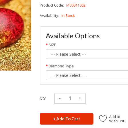
Product Code:
M00011062
Availability:
In Stock
Available Options
SIZE
Diamond Type
Qty
Add to
+ Add To Cart
Wish List