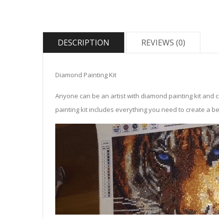
DESCRIPTION
REVIEWS (0)
Diamond Painting Kit
Anyone can be an artist with diamond painting kit and 
painting kit includes everything you need to create a beau