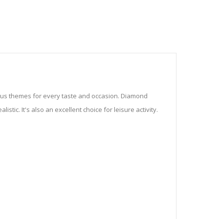
ious themes for every taste and occasion. Diamond
stic. It's also an excellent choice for leisure activity.