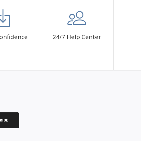
mbol. The painting canvas is waterproof and has a sticky
 fulfill a classic artwork.
ce a sense of achievement as well as reduce stress,
onfidence
24/7 Help Center
is a great gift for birthday, wedding or new
RIBE