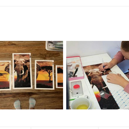
f the size is less than 30x30cm.The small size is only suitable for practice.
al product.
 diamonds unless otherwise indicated.
ntire picture. The kits are packaged properly in order to prevent any ki
e same as the actual picture, while the side length of the canva is 5 cm long
y 35×45cm.
d drills is 2.8×2.8mm.The clarity of square drills-based products is 11% high