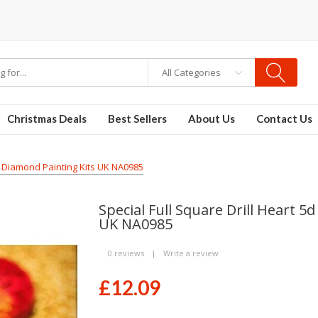
ble vapes
All Categories
Christmas Deals
Best Sellers
About Us
Contact Us
ry Diamond Painting Kits UK NA0985
Special Full Square Drill Heart 
UK NA0985
0 reviews
|
Write a review
£12.09