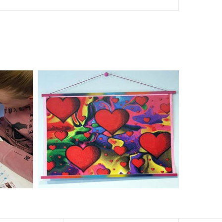
nd of damages. 100% satisfaction guaranteed. Please
er than the actual picture. If you order a product with a
er than that of round drills-based ones.