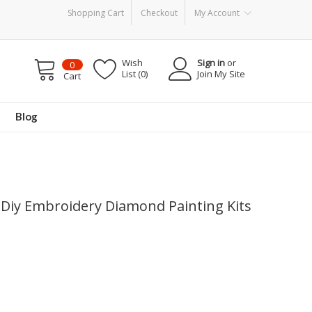
Shopping Cart
Checkout
My Account
Wish
Sign in
or
0
List (0)
Join My Site
Cart
Blog
5d Diy Embroidery Diamond Painting Kits