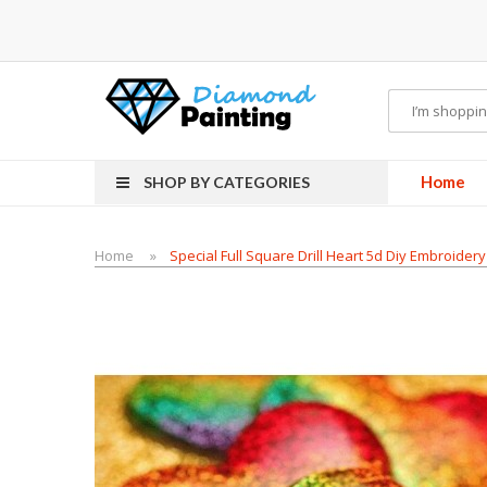
Vapor Starter Kits
E Liquid
Vape hardware
E-Liquid
VAPOR KITS PODS
disposa
Home
SHOP BY CATEGORIES
Home
Special Full Square Drill Heart 5d Diy Embroide