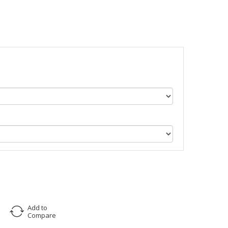
Add to
Compare