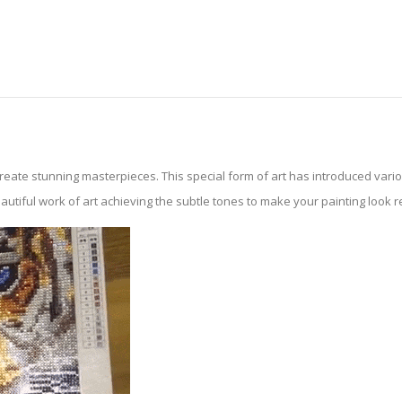
create stunning masterpieces. This special form of art has introduced var
tiful work of art achieving the subtle tones to make your painting look reali