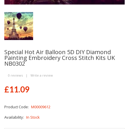
Special Hot Air Balloon 5D DIY Diamond
Painting Embroidery Cross Stitch Kits UK
NB0302
0 reviews
|
Write a review
£11.09
Product Code:
M00009612
Availability:
In Stock