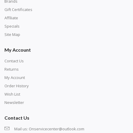
with numbers, much like a cross-stitch canvas. Each
Brands
number corresponds to a diamond color. The
Gift Certificates
numbers are written on a chart, with the
Affiliate
corresponding bag and diamond color written below
Specials
or next to it. The chart is typically printed on the side
Site Map
of the canvas. Some squares may contain a letter or
My Account
symbol instead; treat this as a number.
Contact Us
Returns
My Account
Order History
Wish List
Newsletter
Contact Us
Mail us:
Onservicecenter@outlook.com
Unroll the canvas and tape it down onto a flat