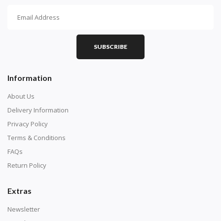
How To Diamond Paint
PART 1 - Setting Up the Canvas
Purchase a diamond painting kit at our online store
SUBSCRIBE
here.
Information
About Us
Delivery Information
Privacy Policy
Terms & Conditions
FAQs
Return Policy
Extras
Understand how to read the canvas. The canvas is
composed of tiny boxes that are colored and labeled
Newsletter