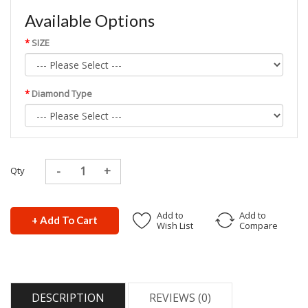
Available Options
SIZE
Diamond Type
Qty
Add to
Add to
+ Add To Cart
Wish List
Compare
DESCRIPTION
REVIEWS (0)