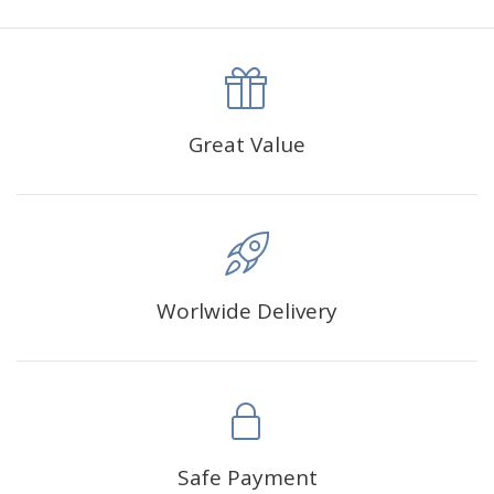
canva is 5 cm longer than the actual picture. If you order a
product with a size of 30×40cm, the size of the canva is
approximately 35×45cm.
The size of square drills is 2.5×2.5mm, and that of round
Great Value
drills is 2.8×2.8mm.The clarity of square drills-based
products is 11% higher than that of round drills-based ones.
Why Diamond Painting?
Worlwide Delivery
HIGH QUALITY CANVAS:
Each kit features beautifully
detailed outlines of the composition with each color
indicated by a symbol. The painting canvas is
waterproof and has a sticky background so that you
could easily complete the picture.
SUITABLE FOR ALL:
Diamond painting kits inspire
Safe Payment