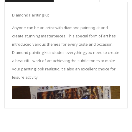
Diamond Painting Kit
Anyone can be an artist with diamond painting kit and
create stunning masterpieces. This special form of art has
introduced various themes for every taste and occasion.
Diamond painting kit includes everything you need to create
a beautiful work of art achieving the subtle tones to make
your painting look realistic. It's also an excellent choice for
leisure activity.