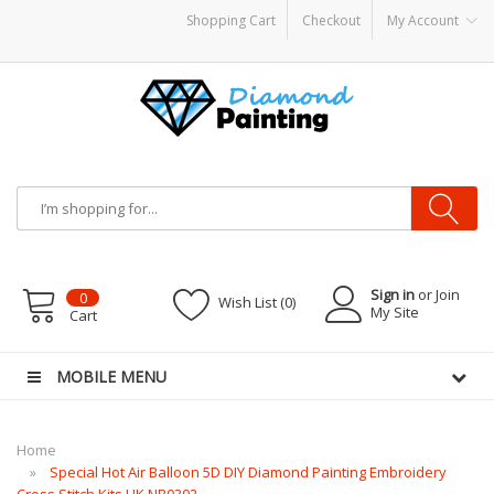
Shopping Cart
Checkout
My Account
 CBDs
E-Liquid
Vapor Battery Mods
Vapor Starter Kits
E Liquid
Vape hardwar
Sign in
or Join
0
Wish List (0)
My Site
Cart
MOBILE MENU
Home
Special Hot Air Balloon 5D DIY Diamond Painting Embroidery
Cross Stitch Kits UK NB0302