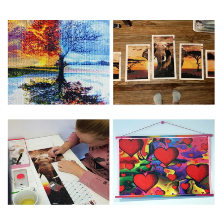
Special Note: The clarity of the finished product is low if the
size is less than 30x30cm.The small size is only suitable for
practice.
The larger the design canvas, the more detail in the final
product.
Frame is not included
Pasting Area: All of the pictures are fully covered with
diamonds unless otherwise indicated.
Each one includes everything you need to complete an
entire picture. The kits are packaged properly in order to
prevent any kind of damages. 100% satisfaction
guaranteed. Please contact us if you have any questions.
About Size: The product size in the purchase order is the
same as the actual picture, while the side length of the