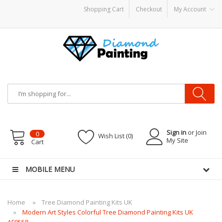
Shopping Cart
Checkout
My Account
pe CBDs
E-Liquid
Vapor Battery Mods
Vapor Starter Kits
E Liquid
Vape hardw
Sign in
or Join
0
Wish List (0)
My Site
Cart
MOBILE MENU
Home
Tree Diamond Painting Kits UK
Modern Art Styles Colorful Tree Diamond Painting Kits UK
AF9558