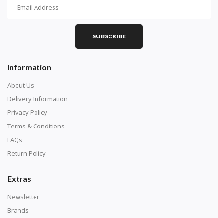
How To Diamond Paint
PART 1 - Setting Up the Canvas
Purchase a diamond painting kit at our online store
SUBSCRIBE
here.
Information
About Us
Delivery Information
Privacy Policy
Terms & Conditions
FAQs
Return Policy
Extras
Understand how to read the canvas. The canvas is
composed of tiny boxes that are colored and labeled
Newsletter
with numbers, much like a cross-stitch canvas. Each
Brands