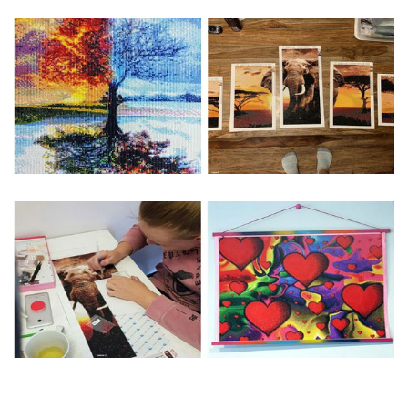
Special Note: The clarity of the finished product is low if the
size is less than 30x30cm.The small size is only suitable for
practice.
The larger the design canvas, the more detail in the final
product.
Frame is not included
Pasting Area: All of the pictures are fully covered with
diamonds unless otherwise indicated.
Each one includes everything you need to complete an
entire picture. The kits are packaged properly in order to
prevent any kind of damages. 100% satisfaction
guaranteed. Please contact us if you have any questions.
About Size: The product size in the purchase order is the
same as the actual picture, while the side length of the