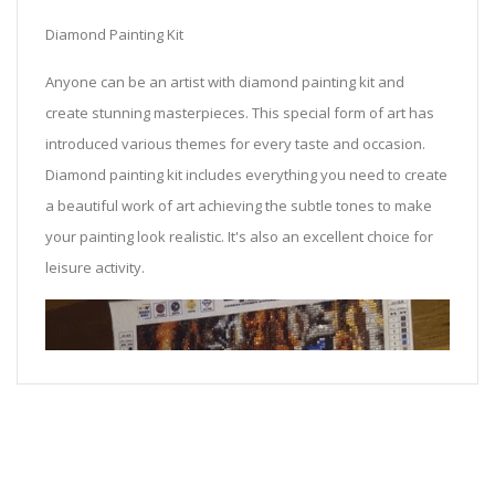
Diamond Painting Kit
Anyone can be an artist with diamond painting kit and
create stunning masterpieces. This special form of art has
introduced various themes for every taste and occasion.
Diamond painting kit includes everything you need to create
a beautiful work of art achieving the subtle tones to make
your painting look realistic. It's also an excellent choice for
leisure activity.