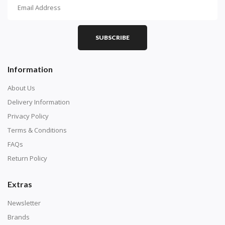
How To Diamond Paint
PART 1 - Setting Up the Canvas
Purchase a diamond painting kit at our online store
SUBSCRIBE
here.
Information
About Us
Delivery Information
Privacy Policy
Terms & Conditions
FAQs
Return Policy
Extras
Understand how to read the canvas. The canvas is
composed of tiny boxes that are colored and labeled
Newsletter
with numbers, much like a cross-stitch canvas. Each
Brands