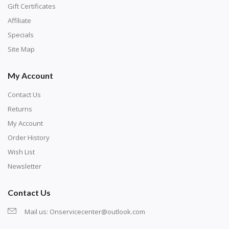
number corresponds to a diamond color. The
Gift Certificates
numbers are written on a chart, with the
Affiliate
corresponding bag and diamond color written below
Specials
or next to it. The chart is typically printed on the side
Site Map
of the canvas. Some squares may contain a letter or
My Account
symbol instead; treat this as a number.
Contact Us
Returns
My Account
Order History
Wish List
Newsletter
Contact Us
Mail us:
Onservicecenter@outlook.com
Unroll the canvas and tape it down onto a flat