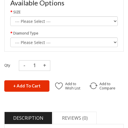
Available Options
SIZE
Diamond Type
Qty
Add to
Add to
+ Add To Cart
Wish List
Compare
DESCRIPTION
REVIEWS (0)