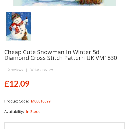
Cheap Cute Snowman In Winter 5d
Diamond Cross Stitch Pattern UK VM1830
0 reviews
|
Write a review
£12.09
Product Code:
M00010099
Availability:
In Stock