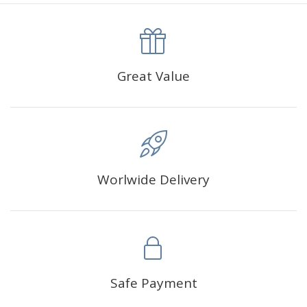
canva is 5 cm longer than the actual picture. If you order a
product with a size of 30×40cm, the size of the canva is
approximately 35×45cm.
The size of square drills is 2.5×2.5mm, and that of round
Great Value
drills is 2.8×2.8mm.The clarity of square drills-based
products is 11% higher than that of round drills-based ones.
Why Diamond Painting?
Worlwide Delivery
HIGH QUALITY CANVAS:
Each kit features beautifully
detailed outlines of the composition with each color
indicated by a symbol. The painting canvas is
waterproof and has a sticky background so that you
could easily complete the picture.
SUITABLE FOR ALL:
Diamond painting kits inspire
Safe Payment
people of all ages. These exciting kits don't require